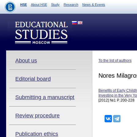
HSE
About HSE
Study
Research
News & Events
About us
To the list of authors
Nores Milagro
Editorial board
Benefits of Early Child
Investing in the Very Y
Submitting a manuscript
[2012] №1 P. 200-228
Review procedure
Publication ethics