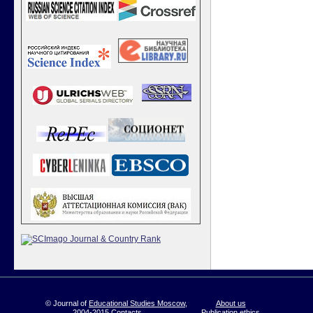
© Journal of
Educational Studies Moscow
,
About us
2004-2015
Contacts
Publication ethics