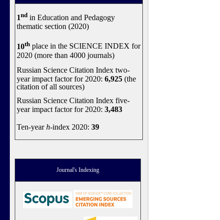
nd
1
in Education and Pedagogy
thematic section (2020)
th
10
place in the SCIENCE INDEX for
2020 (more than 4000 journals)
Russian Science Citation Index two-
year impact factor for 2020:
6,925
(the
citation of all sources)
Russian Science Citation Index five-
year impact factor for 2020:
3,483
Ten-year
h
-index 2020:
39
Journal's Indexing