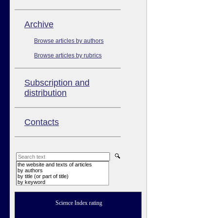
Аrchive
Browse articles by authors
Browse articles by rubrics
Subscription and
distribution
Contacts
the website and texts of articles
by authors
by title (or part of title)
by keyword
Science Index rating